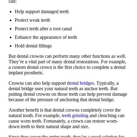
can:
Help support damaged teeth
Protect weak teeth
Protect teeth after a root canal
Enhance the appearance of teeth
Hold dental fillings
But dental crowns can perform many other functions as well.
They’re a vital part of many dental restorations. For example,
a custom dental crown is the first choice to complete a dental
implant prosthetic.
Crowns can also help support
dental bridges
. Typically, a
dental bridge uses your natural teeth as anchor teeth. But
putting dental crowns on those teeth can help prevent damage
because of the pressure of anchoring that dental bridge.
Another benefit is that dental crowns completely cover the
natural tooth. For example,
teeth grinding
and clenching can
cause worn teeth. Fortunately, a crown can restore worn-
down teeth to their natural shape and size.
Since they cover the entire tooth, they’re a good solution for