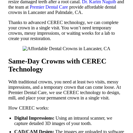
resize damaged teeth after a root canal.
Dr. Karim Naguib
and
the team at
Premier Dental Care
provide affordable dental
crowns in Lancaster and Palmdale, CA.
Thanks to advanced CEREC technology, we can complete
your crown in a single visit. You won’t need temporary
crowns, messy impressions, or waiting weeks for a lab to
create your restoration.
Same-Day Crowns with CEREC
Technology
With traditional crowns, you need at least two visits, messy
impressions, and a temporary crown that can come loose. At
Premier Dental Care, we use CEREC technology to design,
mill, and place your permanent crown in a single visit.
How CEREC works:
Digital Impressions:
Using an intraoral scanner, we
capture detailed 3D images of your tooth.
CAD/CAM Design:
The images are uploaded to software