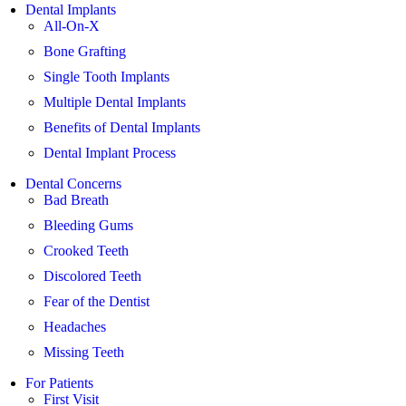
Dental Implants
All-On-X
Bone Grafting
Single Tooth Implants
Multiple Dental Implants
Benefits of Dental Implants
Dental Implant Process
Dental Concerns
Bad Breath
Bleeding Gums
Crooked Teeth
Discolored Teeth
Fear of the Dentist
Headaches
Missing Teeth
For Patients
First Visit