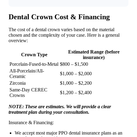
Dental Crown Cost & Financing
The cost of a dental crown varies based on the material
chosen and the complexity of your case. Here is a general
overview:
Estimated Range (before
Crown Type
insurance)
Porcelain-Fused-to-Metal
$800 – $1,500
All-Porcelain/All-
$1,000 – $2,000
Ceramic
Zirconia
$1,000 – $2,200
Same-Day CEREC
$1,200 – $2,400
Crowns
NOTE: These are estimates. We will provide a clear
treatment plan during your consultation.
Insurance & Financing:
We accept most major PPO dental insurance plans as an