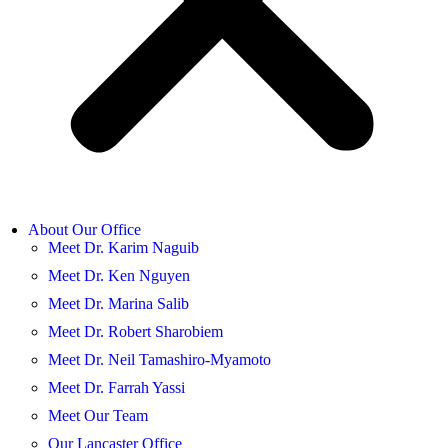
About Our Office
Meet Dr. Karim Naguib
Meet Dr. Ken Nguyen
Meet Dr. Marina Salib
Meet Dr. Robert Sharobiem
Meet Dr. Neil Tamashiro-Myamoto
Meet Dr. Farrah Yassi
Meet Our Team
Our Lancaster Office