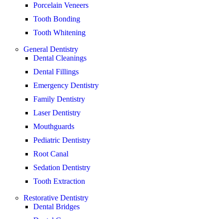
Porcelain Veneers
Tooth Bonding
Tooth Whitening
General Dentistry
Dental Cleanings
Dental Fillings
Emergency Dentistry
Family Dentistry
Laser Dentistry
Mouthguards
Pediatric Dentistry
Root Canal
Sedation Dentistry
Tooth Extraction
Restorative Dentistry
Dental Bridges