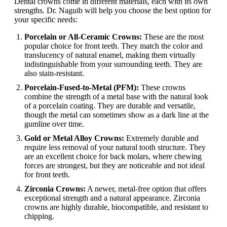
Dental crowns come in different materials, each with its own
strengths. Dr. Naguib will help you choose the best option for
your specific needs:
Porcelain or All-Ceramic Crowns:
These are the most
popular choice for front teeth. They match the color and
translucency of natural enamel, making them virtually
indistinguishable from your surrounding teeth. They are
also stain-resistant.
Porcelain-Fused-to-Metal (PFM):
These crowns
combine the strength of a metal base with the natural look
of a porcelain coating. They are durable and versatile,
though the metal can sometimes show as a dark line at the
gumline over time.
Gold or Metal Alloy Crowns:
Extremely durable and
require less removal of your natural tooth structure. They
are an excellent choice for back molars, where chewing
forces are strongest, but they are noticeable and not ideal
for front teeth.
Zirconia Crowns:
A newer, metal-free option that offers
exceptional strength and a natural appearance. Zirconia
crowns are highly durable, biocompatible, and resistant to
chipping.