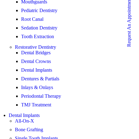
Request An Appointment
Mouthguards
Pediatric Dentistry
Root Canal
Sedation Dentistry
Tooth Extraction
Restorative Dentistry
Dental Bridges
Dental Crowns
Dental Implants
Dentures & Partials
Inlays & Onlays
Periodontal Therapy
TMJ Treatment
Dental Implants
All-On-X
Bone Grafting
Single Tooth Implants