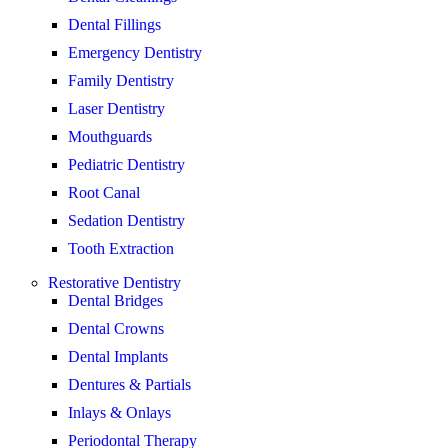
Dental Fillings
Emergency Dentistry
Family Dentistry
Laser Dentistry
Mouthguards
Pediatric Dentistry
Root Canal
Sedation Dentistry
Tooth Extraction
Restorative Dentistry
Dental Bridges
Dental Crowns
Dental Implants
Dentures & Partials
Inlays & Onlays
Periodontal Therapy