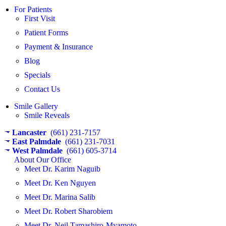
For Patients
First Visit
Patient Forms
Payment & Insurance
Blog
Specials
Contact Us
Smile Gallery
Smile Reveals
Lancaster
(661) 231-7157
East Palmdale
(661) 231-7031
West Palmdale
(661) 605-3714​
About Our Office
Meet Dr. Karim Naguib
Meet Dr. Ken Nguyen
Meet Dr. Marina Salib
Meet Dr. Robert Sharobiem
Meet Dr. Neil Tamashiro-Myamoto