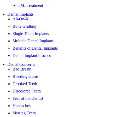
TMJ Treatment
Dental Implants
All-On-X
Bone Grafting
Single Tooth Implants
Multiple Dental Implants
Benefits of Dental Implants
Dental Implant Process
Dental Concerns
Bad Breath
Bleeding Gums
Crooked Teeth
Discolored Teeth
Fear of the Dentist
Headaches
Missing Teeth