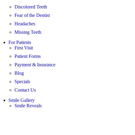
Discolored Teeth
Fear of the Dentist
Headaches
Missing Teeth
For Patients
First Visit
Patient Forms
Payment & Insurance
Blog
Specials
Contact Us
Smile Gallery
Smile Reveals