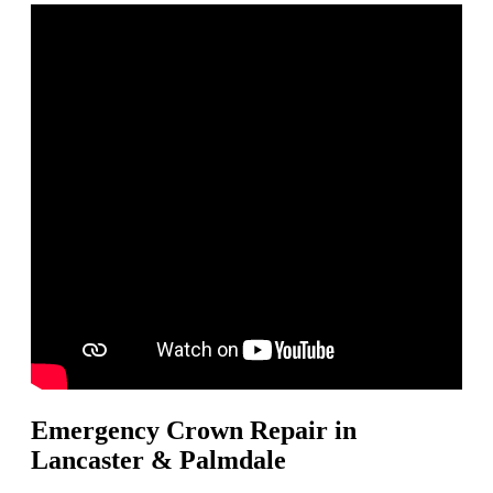
Emergency Crown Repair in
Lancaster & Palmdale