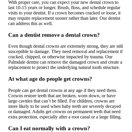
With proper care, you can expect your new dental crown to
last 10-15 years or longer. Brush, floss, and schedule regular
visits to your dentist. If a crown becomes cracked or loose, it
may require replacement sooner rather than later. Our dentist
can address this as well.
Can a dentist remove a dental crown?
Even though dental crowns are extremely strong, they are still
susceptible to damage. They need removal and replacement if
cracked, chipped, or otherwise impacted by trauma. Our
Palmdale dentist can remove the damaged crown and create a
replacement to protect the underlying natural tooth structure.
At what age do people get crowns?
People can get dental crowns at any age if they need them.
Crowns restore teeth that are broken, worn down, or have
large cavities that can’t be filled. For children, crowns are
more likely to be used when baby teeth are severely decayed
or damaged. Adults get crowns on permanent teeth that need
extra protection, especially after a root canal or a large filling.
Can I eat normally with a crown?