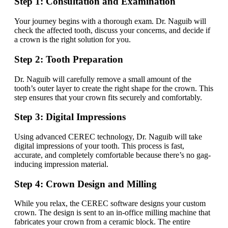
Step 1: Consultation and Examination
Your journey begins with a thorough exam. Dr. Naguib will
check the affected tooth, discuss your concerns, and decide if
a crown is the right solution for you.
Step 2: Tooth Preparation
Dr. Naguib will carefully remove a small amount of the
tooth’s outer layer to create the right shape for the crown. This
step ensures that your crown fits securely and comfortably.
Step 3: Digital Impressions
Using advanced CEREC technology, Dr. Naguib will take
digital impressions of your tooth. This process is fast,
accurate, and completely comfortable because there’s no gag-
inducing impression material.
Step 4: Crown Design and Milling
While you relax, the CEREC software designs your custom
crown. The design is sent to an in-office milling machine that
fabricates your crown from a ceramic block. The entire