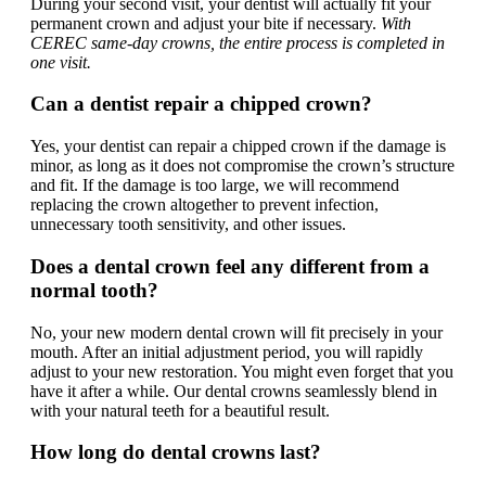
During your second visit, your dentist will actually fit your
permanent crown and adjust your bite if necessary.
With
CEREC same-day crowns, the entire process is completed in
one visit.
Can a dentist repair a chipped crown?
Yes, your dentist can repair a chipped crown if the damage is
minor, as long as it does not compromise the crown’s structure
and fit. If the damage is too large, we will recommend
replacing the crown altogether to prevent infection,
unnecessary tooth sensitivity, and other issues.
Does a dental crown feel any different from a
normal tooth?
No, your new modern dental crown will fit precisely in your
mouth. After an initial adjustment period, you will rapidly
adjust to your new restoration. You might even forget that you
have it after a while. Our dental crowns seamlessly blend in
with your natural teeth for a beautiful result.
How long do dental crowns last?