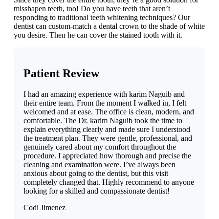
misshapen teeth, too! Do you have teeth that aren’t
responding to traditional teeth whitening techniques? Our
dentist can custom-match a dental crown to the shade of white
you desire. Then he can cover the stained tooth with it.
Patient Review
I had an amazing experience with karim Naguib and
their entire team. From the moment I walked in, I felt
welcomed and at ease. The office is clean, modern, and
comfortable. The Dr. karim Naguib took the time to
explain everything clearly and made sure I understood
the treatment plan. They were gentle, professional, and
genuinely cared about my comfort throughout the
procedure. I appreciated how thorough and precise the
cleaning and examination were. I’ve always been
anxious about going to the dentist, but this visit
completely changed that. Highly recommend to anyone
looking for a skilled and compassionate dentist!
Codi Jimenez