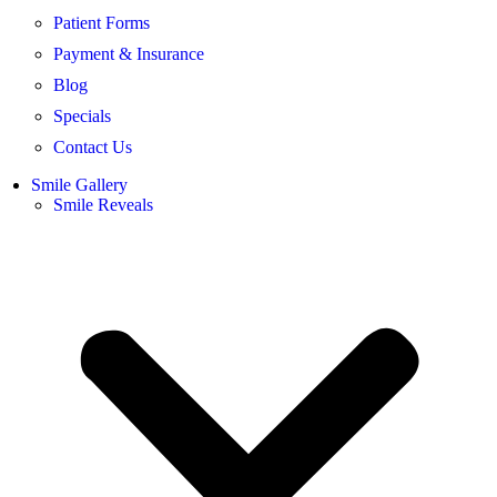
Patient Forms
Payment & Insurance
Blog
Specials
Contact Us
Smile Gallery
Smile Reveals