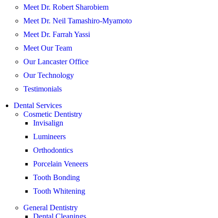
Meet Dr. Robert Sharobiem
Meet Dr. Neil Tamashiro-Myamoto
Meet Dr. Farrah Yassi
Meet Our Team
Our Lancaster Office
Our Technology
Testimonials
Dental Services
Cosmetic Dentistry
Invisalign
Lumineers
Orthodontics
Porcelain Veneers
Tooth Bonding
Tooth Whitening
General Dentistry
Dental Cleanings