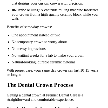
that designs your custom crown with precision.
In-Office Milling:
A chairside milling machine fabricates
your crown from a high-quality ceramic block while you
wait.
Benefits of same-day crowns:
One appointment instead of two
No temporary crown to worry about
No messy impressions
No waiting weeks for a lab to make your crown
Natural-looking, durable ceramic material
With proper care, your same-day crown can last 10-15 years
or longer.
The Dental Crown Process
Getting a dental crown at Premier Dental Care is a
straightforward and comfortable experience.