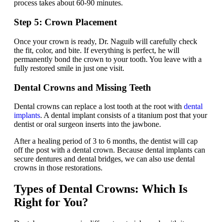
process takes about 60-90 minutes.
Step 5: Crown Placement
Once your crown is ready, Dr. Naguib will carefully check
the fit, color, and bite. If everything is perfect, he will
permanently bond the crown to your tooth. You leave with a
fully restored smile in just one visit.
Dental Crowns and Missing Teeth
Dental crowns can replace a lost tooth at the root with
dental
implants
. A dental implant consists of a titanium post that your
dentist or oral surgeon inserts into the jawbone.
After a healing period of 3 to 6 months, the dentist will cap
off the post with a dental crown. Because dental implants can
secure dentures and dental bridges, we can also use dental
crowns in those restorations.
Types of Dental Crowns: Which Is
Right for You?