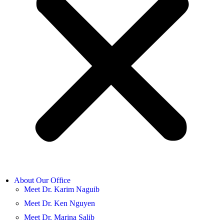
About Our Office
Meet Dr. Karim Naguib
Meet Dr. Ken Nguyen
Meet Dr. Marina Salib