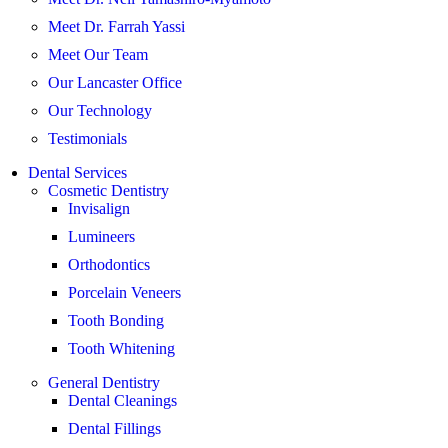
Meet Dr. Farrah Yassi
Meet Our Team
Our Lancaster Office
Our Technology
Testimonials
Dental Services
Cosmetic Dentistry
Invisalign
Lumineers
Orthodontics
Porcelain Veneers
Tooth Bonding
Tooth Whitening
General Dentistry
Dental Cleanings
Dental Fillings