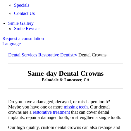
Specials
Contact Us
Smile Gallery
Smile Reveals
Request a consultation
Language
Dental Services
Restorative Dentistry
Dental Crowns
Same-day Dental Crowns
Palmdale & Lancaster, CA
Do you have a damaged, decayed, or misshapen tooth?
Maybe you have one or more
missing teeth
. Our dental
crowns are a
restorative treatment
that can cover dental
implants, repair a damaged tooth, or strengthen a single tooth.
Our high-quality, custom dental crowns can also reshape and