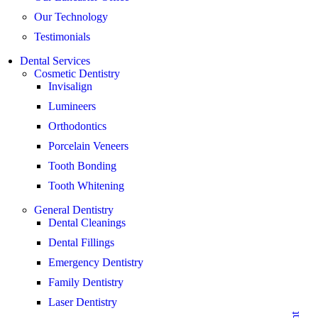
Our Technology
Testimonials
Dental Services
Cosmetic Dentistry
Invisalign
Lumineers
Orthodontics
Porcelain Veneers
Tooth Bonding
Tooth Whitening
General Dentistry
Dental Cleanings
Dental Fillings
Emergency Dentistry
Family Dentistry
Laser Dentistry