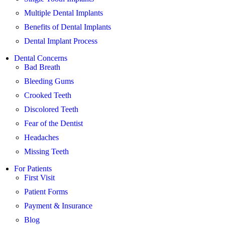
Multiple Dental Implants
Benefits of Dental Implants
Dental Implant Process
Dental Concerns
Bad Breath
Bleeding Gums
Crooked Teeth
Discolored Teeth
Fear of the Dentist
Headaches
Missing Teeth
For Patients
First Visit
Patient Forms
Payment & Insurance
Blog