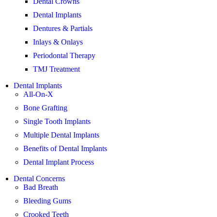
Dental Crowns
Dental Implants
Dentures & Partials
Inlays & Onlays
Periodontal Therapy
TMJ Treatment
Dental Implants
All-On-X
Bone Grafting
Single Tooth Implants
Multiple Dental Implants
Benefits of Dental Implants
Dental Implant Process
Dental Concerns
Bad Breath
Bleeding Gums
Crooked Teeth