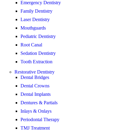
Emergency Dentistry
Family Dentistry
Laser Dentistry
Mouthguards
Pediatric Dentistry
Root Canal
Sedation Dentistry
Tooth Extraction
Restorative Dentistry
Dental Bridges
Dental Crowns
Dental Implants
Dentures & Partials
Inlays & Onlays
Periodontal Therapy
TMJ Treatment