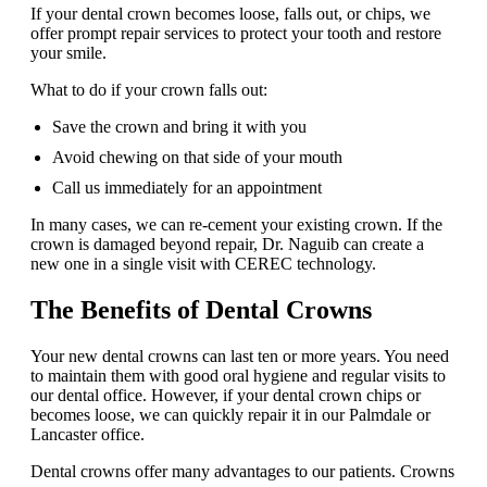
If your dental crown becomes loose, falls out, or chips, we
offer prompt repair services to protect your tooth and restore
your smile.
What to do if your crown falls out:
Save the crown and bring it with you
Avoid chewing on that side of your mouth
Call us immediately for an appointment
In many cases, we can re-cement your existing crown. If the
crown is damaged beyond repair, Dr. Naguib can create a
new one in a single visit with CEREC technology.
The Benefits of Dental Crowns
Your new dental crowns can last ten or more years. You need
to maintain them with good oral hygiene and regular visits to
our dental office. However, if your dental crown chips or
becomes loose, we can quickly repair it in our Palmdale or
Lancaster office.
Dental crowns offer many advantages to our patients. Crowns