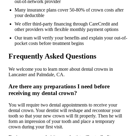
out-of-network provider
Many insurance plans cover 50-80% of crown costs after
your deductible
We offer third-party financing through CareCredit and
other providers with flexible monthly payment options
Our team will verify your benefits and explain your out-of-
pocket costs before treatment begins
Frequently Asked Questions
We welcome you to learn more about dental crowns in
Lancaster and Palmdale, CA.
Are there any preparations I need before
receiving my dental crown?
You will require two dental appointments to receive your
dental crown. Your dentist will reshape and recontour your
tooth so that your new crown will fit properly. Then he will
form an impression of your tooth and place a temporary
crown during your first visit.