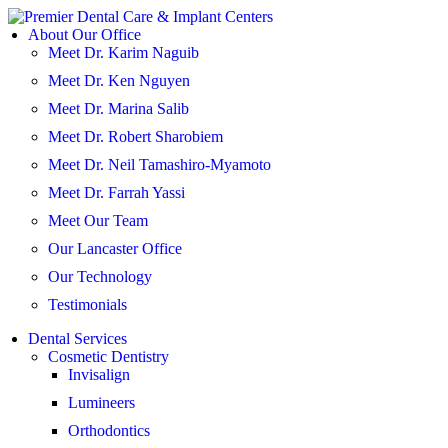
Skip
to
About Our Office
content
Meet Dr. Karim Naguib
Meet Dr. Ken Nguyen
Meet Dr. Marina Salib
Meet Dr. Robert Sharobiem
Meet Dr. Neil Tamashiro-Myamoto
Meet Dr. Farrah Yassi
Meet Our Team
Our Lancaster Office
Our Technology
Testimonials
Dental Services
Cosmetic Dentistry
Invisalign
Lumineers
Orthodontics