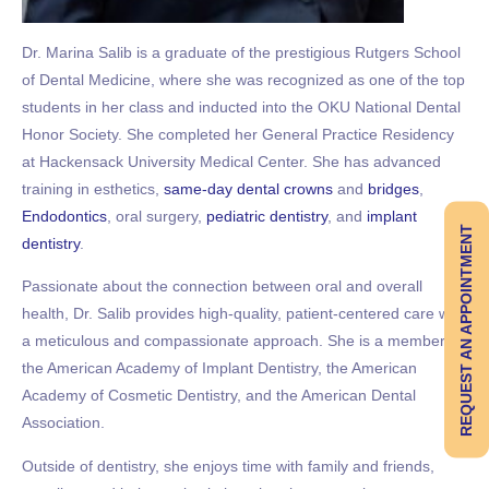
Dr. Marina Salib is a graduate of the prestigious Rutgers School
of Dental Medicine, where she was recognized as one of the top
students in her class and inducted into the OKU National Dental
Honor Society. She completed her General Practice Residency
at Hackensack University Medical Center. She has advanced
training in esthetics,
same-day dental crowns
and
bridges
,
Endodontics
, oral surgery,
pediatric dentistry
, and
implant
REQUEST AN APPOINTMENT
dentistry
.
Passionate about the connection between oral and overall
health, Dr. Salib provides high-quality, patient-centered care with
a meticulous and compassionate approach. She is a member of
the American Academy of Implant Dentistry, the American
Academy of Cosmetic Dentistry, and the American Dental
Association.
Outside of dentistry, she enjoys time with family and friends,