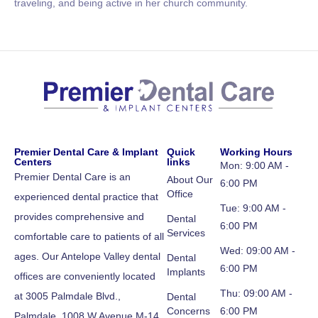
traveling, and being active in her church community.
Premier Dental Care & Implant
Quick
Working Hours
Centers
links
Mon: 9:00 AM -
Premier Dental Care is an
About Our
6:00 PM
Office
experienced dental practice that
Tue: 9:00 AM -
provides comprehensive and
Dental
6:00 PM
Services
comfortable care to patients of all
Wed: 09:00 AM -
ages. Our Antelope Valley dental
Dental
6:00 PM
Implants
offices are conveniently located
Thu: 09:00 AM -
at 3005 Palmdale Blvd.,
Dental
Concerns
6:00 PM
Palmdale, 1008 W Avenue M-14,