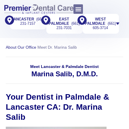
LANCASTER
(661)
EAST
WEST
231-7157
PALMDALE
(661)
PALMDALE
(661)
231-7031
605-3714​
About Our Office
Meet Dr. Marina Salib
Meet Lancaster & Palmdale Dentist
Marina Salib, D.M.D.
Your Dentist in Palmdale &
Lancaster CA: Dr. Marina
Salib